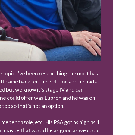
he topic I’ve been researching the most has
It came back for the 3rd time and he had a
ved but we know it’s stage IV and can
ine could offer was Lupron and he was on
e too so that’s not an option.
, mebendazole, etc. His PSA got as high as 1
ught maybe that would be as good as we could