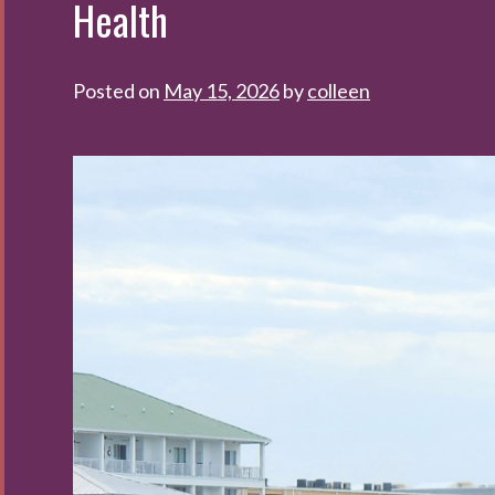
Health
Posted on
May 15, 2026
by
colleen