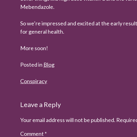
Mebendazole.
So we’re impressed and excited at the early result
for general health.
More soon!
Posted in
Blog
Post
Conspiracy
navigation
Leave a Reply
Your email address will not be published.
Required
Comment
*