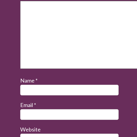
Name
*
Email
*
Website