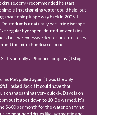
.jackkruse.com/) recommended he start
 simple that changing water could help, but
king about cold plunge way back in 2005. I
r. Deuterium is a naturally occurring isotope
like regular hydrogen, deuterium contains
hers believe excessive deuterium interferes
um and the mitochondria respond.
. It’s actually a Phoenix company (it ships
is PSA pulled again (it was the only
! I asked Jack if it could have that
, it changes things very quickly. Dave is on
m but it goes down to 10. Be warned, it’s
he $600 per month for the water on trying
rious compounded drugs like Ivermectin and