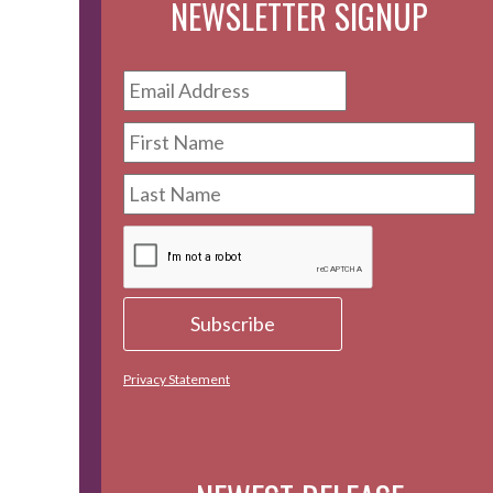
NEWSLETTER SIGNUP
Privacy Statement