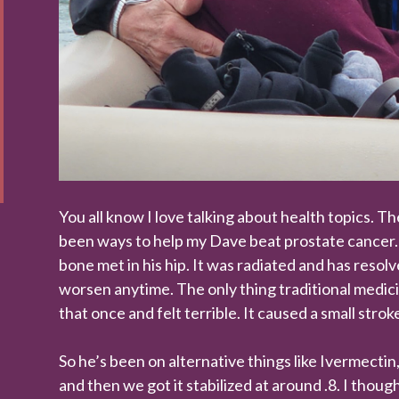
You all know I love talking about health topics. T
been ways to help my Dave beat prostate cancer. 
bone met in his hip. It was radiated and has resol
worsen anytime. The only thing traditional medic
that once and felt terrible. It caused a small strok
So he’s been on alternative things like Ivermectin
and then we got it stabilized at around .8. I tho