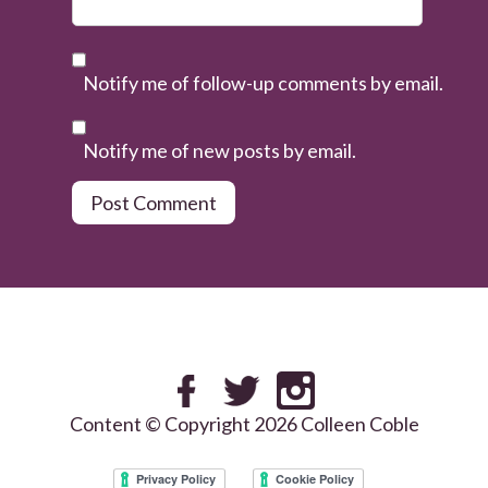
Notify me of follow-up comments by email.
Notify me of new posts by email.
Content © Copyright 2026 Colleen Coble