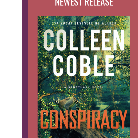
NEWEST RELEASE