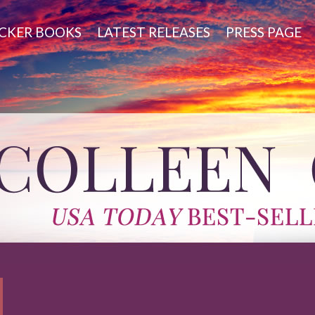
CKER BOOKS
LATEST RELEASES
PRESS PAGE