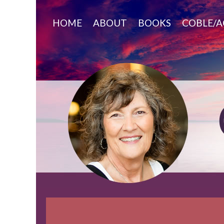
Skip
to
HOME
ABOUT
BOOKS
COBLE/A
content