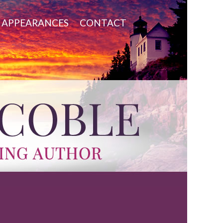
APPEARANCES
CONTACT