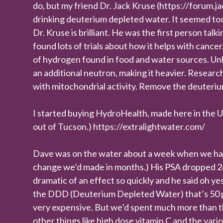
do, but my friend Dr. Jack Kruse (https://forum
drinking deuterium depleted water. It seemed too
Dr. Kruse is brilliant. He was the first person tal
found lots of trials about how it helps with cance
of hydrogen found in food and water sources. Un
an additional neutron, making it heavier. Researc
with mitochondrial activity. Remove the deuteri
I started buying HydroHealth, made here in the U.S
out of Tucson.) https://extralightwater.com/
Dave was on the water about a week when we had h
change we’d made in months.) His PSA dropped 26%
dramatic of an effect so quickly and he said oh yes
the DDD (Deuterium Depleted Water) that’s 50 pp
very expensive. But we’d spent much more than t
other things like high dose vitamin C and the va