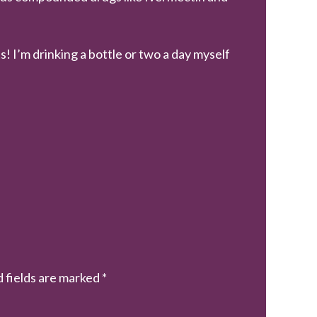
s! I’m drinking a bottle or two a day myself
 fields are marked
*