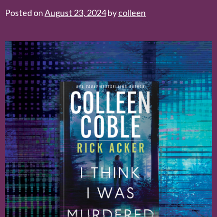
Posted on
August 23, 2024
by
colleen