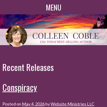
Skip
MENU
to
content
Recent Releases
Conspiracy
Posted on
May 4, 2026
by
Website Ministries LLC