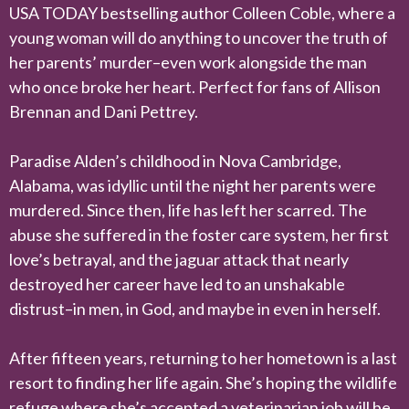
USA TODAY bestselling author Colleen Coble, where a
young woman will do anything to uncover the truth of
her parents’ murder–even work alongside the man
who once broke her heart. Perfect for fans of Allison
Brennan and Dani Pettrey.
Paradise Alden’s childhood in Nova Cambridge,
Alabama, was idyllic until the night her parents were
murdered. Since then, life has left her scarred. The
abuse she suffered in the foster care system, her first
love’s betrayal, and the jaguar attack that nearly
destroyed her career have led to an unshakable
distrust–in men, in God, and maybe in even in herself.
After fifteen years, returning to her hometown is a last
resort to finding her life again. She’s hoping the wildlife
refuge where she’s accepted a veterinarian job will be