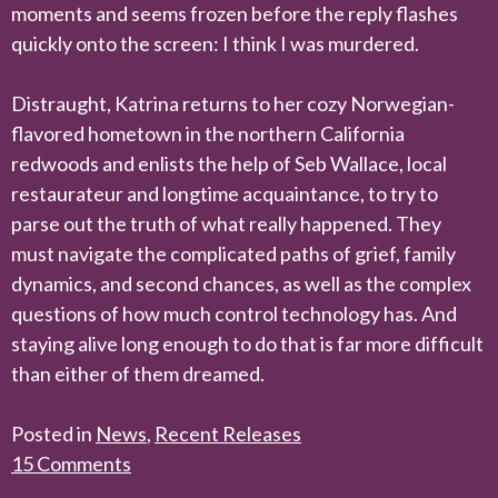
moments and seems frozen before the reply flashes
quickly onto the screen: I think I was murdered.
Distraught, Katrina returns to her cozy Norwegian-
flavored hometown in the northern California
redwoods and enlists the help of Seb Wallace, local
restaurateur and longtime acquaintance, to try to
parse out the truth of what really happened. They
must navigate the complicated paths of grief, family
dynamics, and second chances, as well as the complex
questions of how much control technology has. And
staying alive long enough to do that is far more difficult
than either of them dreamed.
Posted in
News
,
Recent Releases
15 Comments