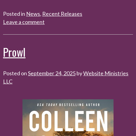
Posted in
News
,
Recent Releases
Leave a comment
Prowl
Posted on
September 24, 2025
by
Website Ministries
LLC