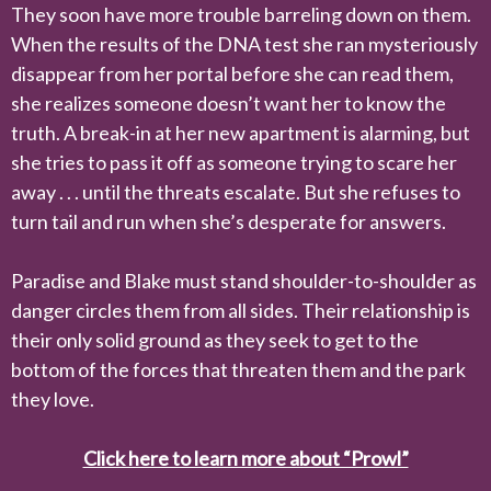
They soon have more trouble barreling down on them.
When the results of the DNA test she ran mysteriously
disappear from her portal before she can read them,
she realizes someone doesn’t want her to know the
truth. A break-in at her new apartment is alarming, but
she tries to pass it off as someone trying to scare her
away . . . until the threats escalate. But she refuses to
turn tail and run when she’s desperate for answers.
Paradise and Blake must stand shoulder-to-shoulder as
danger circles them from all sides. Their relationship is
their only solid ground as they seek to get to the
bottom of the forces that threaten them and the park
they love.
Click here to learn more about “Prowl”