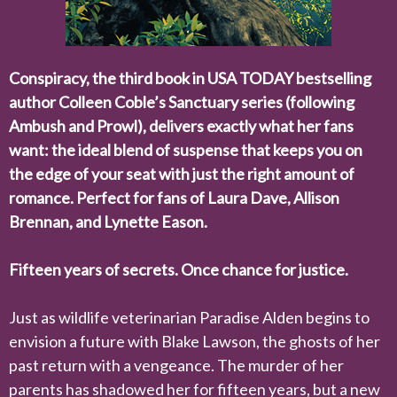
Conspiracy
, the third book in
USA TODAY
bestselling
author Colleen Coble’s Sanctuary series (following
Ambush
and
Prowl
), delivers exactly what her fans
want: the ideal blend of suspense that keeps you on
the edge of your seat with just the right amount of
romance. Perfect for fans of Laura Dave, Allison
Brennan, and
Lynette Eason
.
Fifteen years of secrets. Once chance for justice.
Just as wildlife veterinarian Paradise Alden begins to
envision a future with Blake Lawson, the ghosts of her
past return with a vengeance. The murder of her
parents has shadowed her for fifteen years, but a new