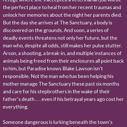
the perfect place to heal from her recent traumas and
unlock her memories about the night her parents died.
But the day she arrives at The Sanctuary, a body is
discovered on the grounds. And soon, a series of
deadly events threatens not only her future, but the
man who, despite all odds, still makes her pulse stutter.
Arson, a shooting, a break-in, and multiple instances of
animals being freed from their enclosures all point back
to him, but Paradise knows Blake Lawson isn’t
responsible. Not the man who has been helping his
mother manage The Sanctuary these past six months
and care for his stepbrothers in the wake of their
father’s death . . . even if his betrayal years ago cost her
everything.
Someone dangerous is lurking beneath the town’s