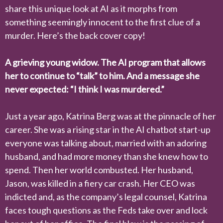
share this unique look at AI as it morphs from
something seemingly innocent to the first clue of a
murder. Here’s the back cover copy!
A grieving young widow. The AI program that allows
her to continue to “talk” to him. And a message she
never expected: “I think I was murdered.”
Just a year ago, Katrina Berg was at the pinnacle of her
career. She was a rising star in the AI chatbot start-up
everyone was talking about, married with an adoring
husband, and had more money than she knew how to
spend. Then her world combusted. Her husband,
Jason, was killed in a fiery car crash. Her CEO was
indicted and, as the company’s legal counsel, Katrina
faces tough questions as the Feds take over and lock