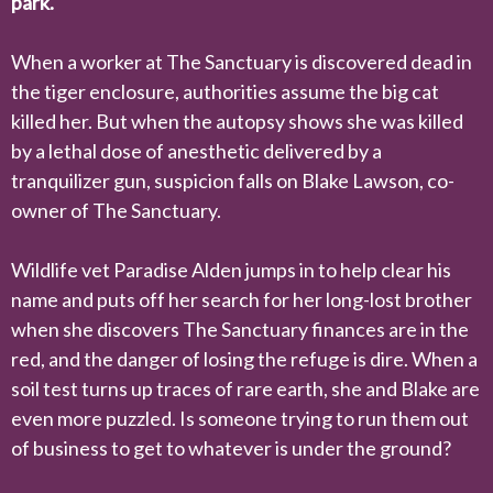
park.
When a worker at The Sanctuary is discovered dead in
the tiger enclosure, authorities assume the big cat
killed her. But when the autopsy shows she was killed
by a lethal dose of anesthetic delivered by a
tranquilizer gun, suspicion falls on Blake Lawson, co-
owner of The Sanctuary.
Wildlife vet Paradise Alden jumps in to help clear his
name and puts off her search for her long-lost brother
when she discovers The Sanctuary finances are in the
red, and the danger of losing the refuge is dire. When a
soil test turns up traces of rare earth, she and Blake are
even more puzzled. Is someone trying to run them out
of business to get to whatever is under the ground?