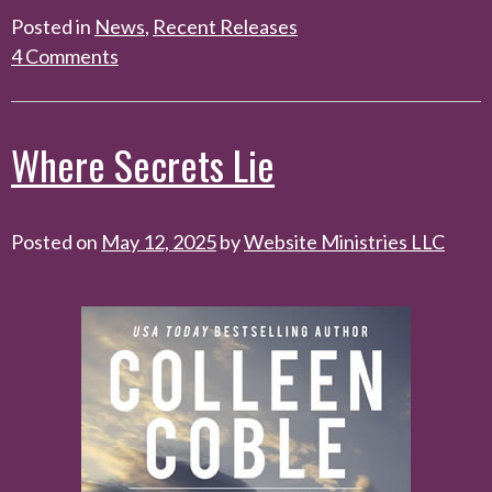
Posted in
News
,
Recent Releases
4 Comments
Where Secrets Lie
Posted on
May 12, 2025
by
Website Ministries LLC