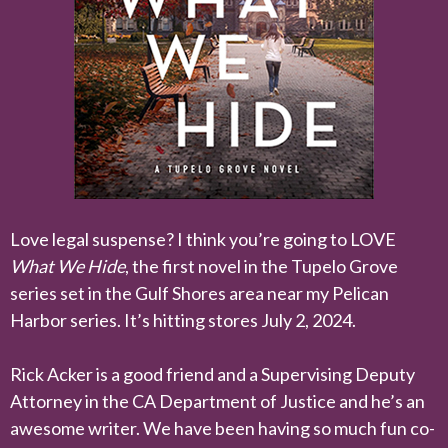
Love legal suspense? I think you’re going to LOVE
What We Hide
, the first novel in the Tupelo Grove
series set in the Gulf Shores area near my Pelican
Harbor series. It’s hitting stores July 2, 2024.
Rick Acker is a good friend and a Supervising Deputy
Attorney in the CA Department of Justice and he’s an
awesome writer. We have been having so much fun co-