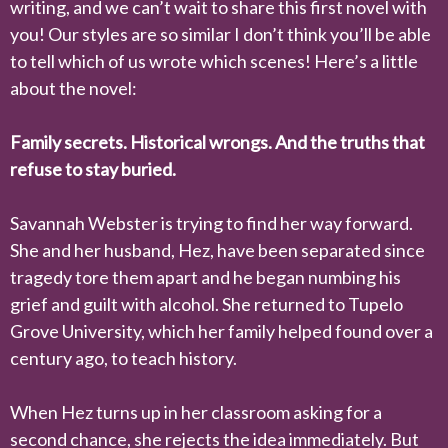
writing, and we can’t wait to share this first novel with
you! Our styles are so similar I don’t think you’ll be able
to tell which of us wrote which scenes! Here’s a little
about the novel:
Family secrets. Historical wrongs. And the truths that
refuse to stay buried.
Savannah Webster is trying to find her way forward.
She and her husband, Hez, have been separated since
tragedy tore them apart and he began numbing his
grief and guilt with alcohol. She returned to Tupelo
Grove University, which her family helped found over a
century ago, to teach history.
When Hez turns up in her classroom asking for a
second chance, she rejects the idea immediately. But