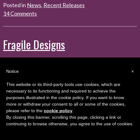
Posted in
News
,
Recent Releases
14 Comments
Fragile Designs
Posted on
August 30, 2023
by
colleen
Notice
×
This website or its third-party tools use cookies, which are
Fragile
necessary to its functioning and required to achieve the
purposes illustrated in the cookie policy. If you want to know
Designs is
more or withdraw your consent to all or some of the cookies,
available for
please refer to the
cookie policy
.
preorder!
By closing this banner, scrolling this page, clicking a link or
continuing to browse otherwise, you agree to the use of cookies.
This new
standalone