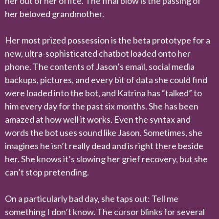
her out of her office. The final blow is the passing of
her beloved grandmother.
Her most prized possession is the beta prototype for a
new, ultra-sophisticated chatbot loaded onto her
phone. The contents of Jason’s email, social media
backups, pictures, and every bit of data she could find
were loaded into the bot, and Katrina has “talked” to
him every day for the past six months. She has been
amazed at how well it works. Even the syntax and
words the bot uses sound like Jason. Sometimes, she
imagines he isn’t really dead and is right there beside
her. She knows it’s slowing her grief recovery, but she
can’t stop pretending.
On a particularly bad day, she taps out: Tell me
something I don’t know. The cursor blinks for several