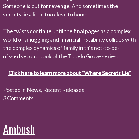
Someone is out for revenge. And sometimes the
secrets lie a little too close to home.
The twists continue until the final pages as a complex
world of smuggling and financial instability collides with
the complex dynamics of family in this not-to-be-
missed second book of the Tupelo Grove series.
Click here to learn more about “Where Secrets Lie”
Posted in
News
,
Recent Releases
3 Comments
Ambush