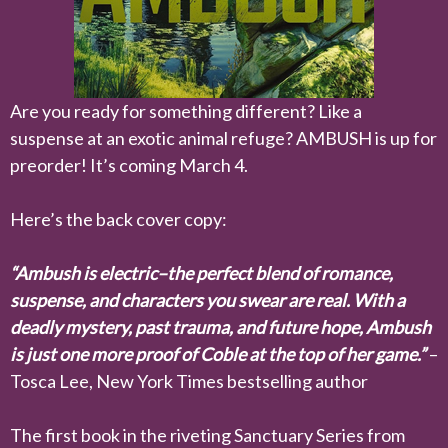
Are you ready for something different? Like a
suspense at an exotic animal refuge? AMBUSH is up for
preorder! It’s coming March 4.
Here’s the back cover copy:
“Ambush is electric–the perfect blend of romance,
suspense, and characters you swear are real. With a
deadly mystery, past trauma, and future hope, Ambush
is just one more proof of Coble at the top of her game.”
–
Tosca Lee, New York Times bestselling author
The first book in the riveting Sanctuary Series from