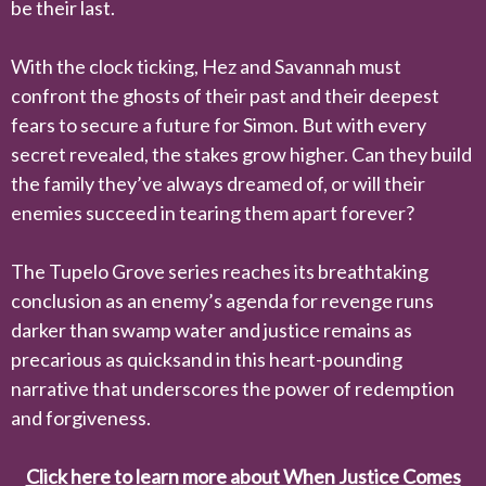
be their last.
With the clock ticking, Hez and Savannah must
confront the ghosts of their past and their deepest
fears to secure a future for Simon. But with every
secret revealed, the stakes grow higher. Can they build
the family they’ve always dreamed of, or will their
enemies succeed in tearing them apart forever?
The Tupelo Grove series reaches its breathtaking
conclusion as an enemy’s agenda for revenge runs
darker than swamp water and justice remains as
precarious as quicksand in this heart-pounding
narrative that underscores the power of redemption
and forgiveness.
Click here to learn more about When Justice Comes