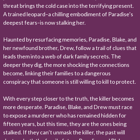
threat brings the cold case into the terrifying present.
A trained leopard–a chilling embodiment of Paradise’s
deepest fears–is now stalking her.
Haunted by resurfacing memories, Paradise, Blake, and
her newfound brother, Drew, follow a trail of clues that
leads them into a web of dark family secrets. The
deeper they dig, the more shocking the connections
become, linking their families to a dangerous
conspiracy that someone is still willing to kill to protect.
With every step closer to the truth, the killer becomes
more desperate. Paradise, Blake, and Drew must race
to expose a murderer who has remained hidden for
fifteen years, but this time, they are the ones being
stalked. If they can’t unmask the killer, the past will