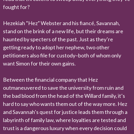
fought for?
Hezekiah “Hez” Webster and his fiancé, Savannah,
stand on the brink of a new life, but their dreams are
haunted by specters of the past. Just as they’re
getting ready to adopt her nephew, two other
petitioners also file for custody–both of whom only
want Simon for their own gains.
Between the financial company that Hez
outmaneuvered to save the university from ruin and
the bad blood from the head of the Willard family, it’s
hard to say who wants them out of the way more. Hez
and Savannah’s quest for justice leads them through a
labyrinth of family law, where loyalties are tested and
trust is a dangerous luxury when every decision could