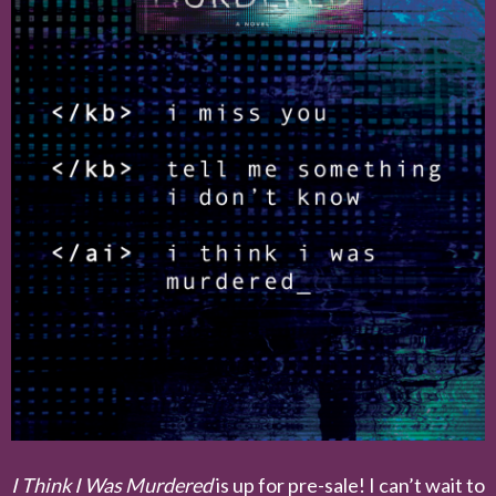
I Think I Was Murdered
is up for pre-sale! I can’t wait to