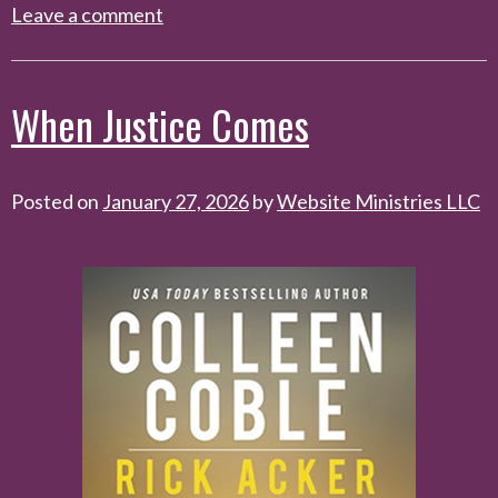
Leave a comment
When Justice Comes
Posted on
January 27, 2026
by
Website Ministries LLC