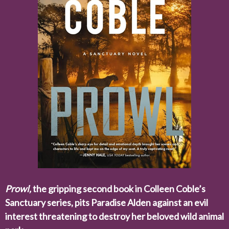
Prowl,
the gripping second book in Colleen Coble’s
Sanctuary series, pits Paradise Alden against an evil
interest threatening to destroy her beloved wild animal