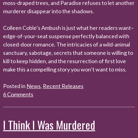
moss-draped trees, and Paradise refuses to let another
murderer disappear into the shadows.
Colleen Coble’s Ambush is just what her readers want–
edge-of-your-seat suspense perfectly balanced with
closed-door romance. The intricacies of a wild-animal
sanctuary, sabotage, secrets that someone is willing to
kill to keep hidden, and the resurrection of first love
make this a compelling story you won’t want to miss.
Posted in
News
,
Recent Releases
6 Comments
I Think I Was Murdered