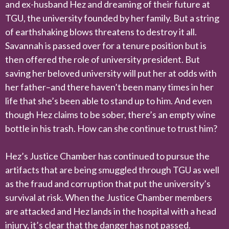
and ex-husband Hez and dreaming of their future at
TGU, the university founded by her family. But a string
of earthshaking blows threatens to destroy it all.
Savannah is passed over for a tenure position but is
then offered the role of university president. But
saving her beloved university will put her at odds with
her father–and there haven’t been many times in her
life that she’s been able to stand up to him. And even
though Hez claims to be sober, there’s an empty wine
bottle in his trash. How can she continue to trust him?
Hez’s Justice Chamber has continued to pursue the
artifacts that are being smuggled through TGU as well
as the fraud and corruption that put the university’s
survival at risk. When the Justice Chamber members
are attacked and Hez lands in the hospital with a head
injury, it’s clear that the danger has not passed.