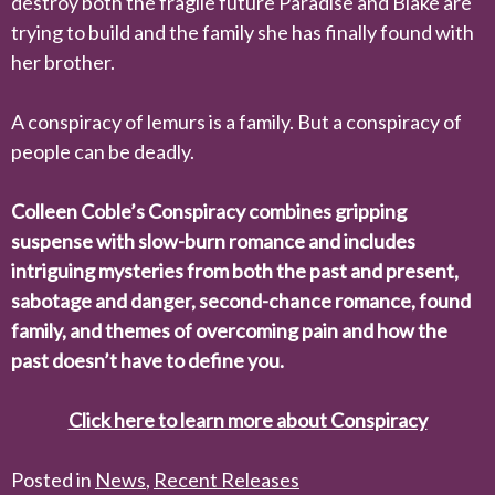
destroy both the fragile future Paradise and Blake are
trying to build and the family she has finally found with
her brother.
A conspiracy of lemurs is a family. But a conspiracy of
people can be deadly.
Colleen Coble’s
Conspiracy
combines gripping
suspense with slow-burn romance and includes
intriguing mysteries from both the past and present,
sabotage and danger, second-chance romance, found
family, and themes of overcoming pain and how the
past doesn’t have to define you.
Click here to learn more about Conspiracy
Posted in
News
,
Recent Releases