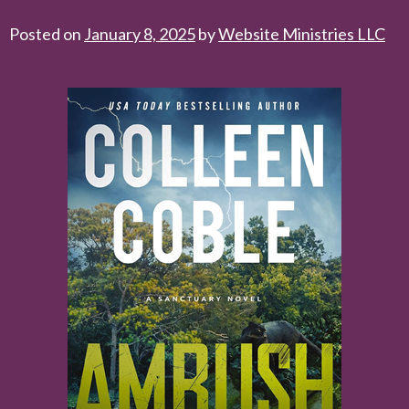
Posted on
January 8, 2025
by
Website Ministries LLC