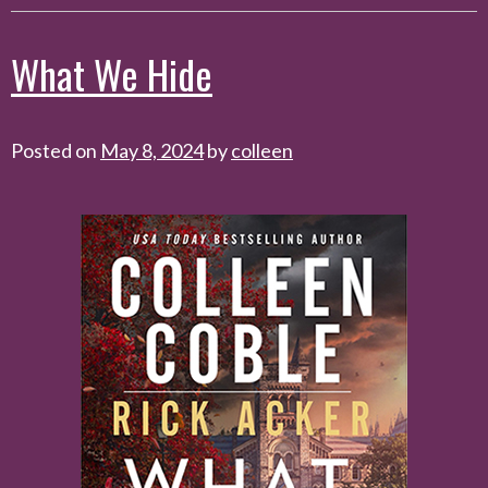
What We Hide
Posted on
May 8, 2024
by
colleen