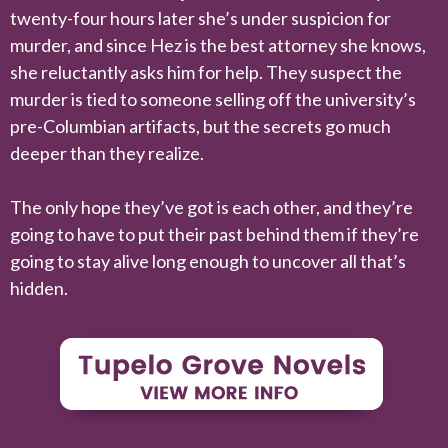
twenty-four hours later she’s under suspicion for
murder, and since Hez is the best attorney she knows,
she reluctantly asks him for help. They suspect the
murder is tied to someone selling off the university’s
pre-Columbian artifacts, but the secrets go much
deeper than they realize.
The only hope they’ve got is each other, and they’re
going to have to put their past behind them if they’re
going to stay alive long enough to uncover all that’s
hidden.