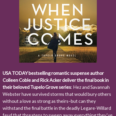
USA TODAY bestselling romantic suspense author
Colleen Coble and Rick Acker deliver the final book in
their beloved Tupelo Grove series
: Hez and Savannah
Webster have survived storms that would bury others
without a love as strong as theirs–but can they
withstand the final battle in the deadly Legare-Willard
feud that threatens to sweep away everything they’ve