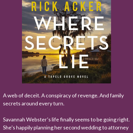
A web of deceit. A conspiracy of revenge. And family
secrets around every turn.
Savannah Webster’s life finally seems to be going right.
She’s happily planning her second wedding to attorney