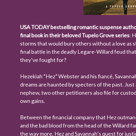
USA TODAY bestselling romantic suspense author
final book in their beloved Tupelo Grove series
: 
storms that would bury others without a love as 
final battle in the deadly Legare-Willard feud t
they’ve fought for?
Hezekiah “Hez” Webster and his fiancé, Savannah, 
dreams are haunted by specters of the past. Just 
nephew, two other petitioners also file for cust
own gains.
Between the financial company that Hez outmane
and the bad blood from the head of the Willard fam
the way more. Hez and Savannah’s quest for justic