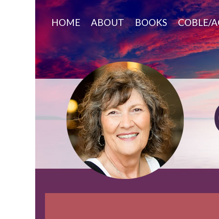
Skip
to
HOME
ABOUT
BOOKS
COBLE/A
content