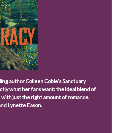
ling author Colleen Coble’s Sanctuary
actly what her fans want: the ideal blend of
 with just the right amount of romance.
 and
Lynette Eason
.
.