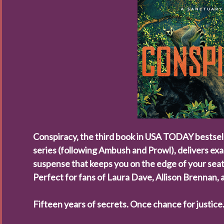
Conspiracy
, the third book in
USA TODAY
bestsel
series (following
Ambush
and
Prowl
), delivers ex
suspense that keeps you on the edge of your seat
Perfect for fans of Laura Dave, Allison Brennan,
Fifteen years of secrets. Once chance for justice