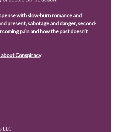
spense with slow-burn romance and
 and present, sabotage and danger, second-
rcoming pain and how the past doesn’t
e about Conspiracy
s LLC