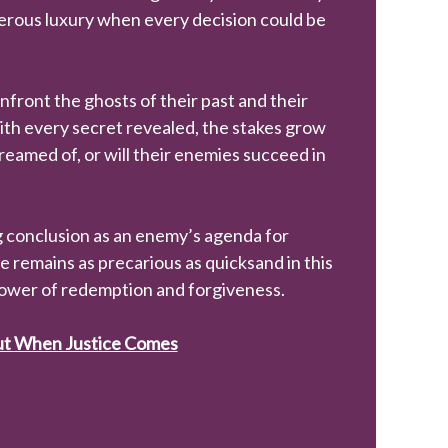
ngerous luxury when every decision could be
front the ghosts of their past and their
ith every secret revealed, the stakes grow
reamed of, or will their enemies succeed in
g conclusion as an enemy’s agenda for
 remains as precarious as quicksand in this
power of redemption and forgiveness.
out When Justice Comes