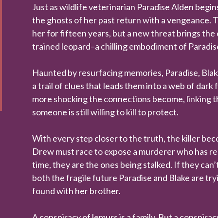
Just as wildlife veterinarian Paradise Alden begin
the ghosts of her past return with a vengeance.
her for fifteen years, but a new threat brings the 
trained leopard–a chilling embodiment of Paradise
Haunted by resurfacing memories, Paradise, Blak
a trail of clues that leads them into a web of dark
more shocking the connections become, linking th
someone is still willing to kill to protect.
With every step closer to the truth, the killer b
Drew must race to expose a murderer who has rema
time, they are the ones being stalked. If they can’t
both the fragile future Paradise and Blake are tryi
found with her brother.
A conspiracy of lemurs is a family. But a conspira