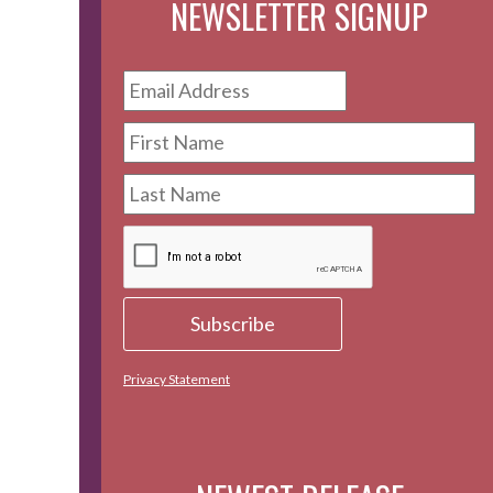
NEWSLETTER SIGNUP
Privacy Statement