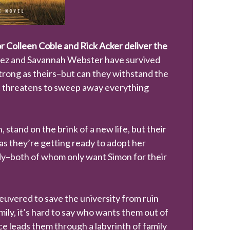
 Colleen Coble and Rick Acker deliver the
Hez and Savannah Webster have survived
strong as theirs–but can they withstand the
hat threatens to sweep away everything
stand on the brink of a new life, but their
as they’re getting ready to adopt her
ody–both of whom only want Simon for their
uvered to save the university from ruin
ily, it’s hard to say who wants them out of
e leads them through a labyrinth of family