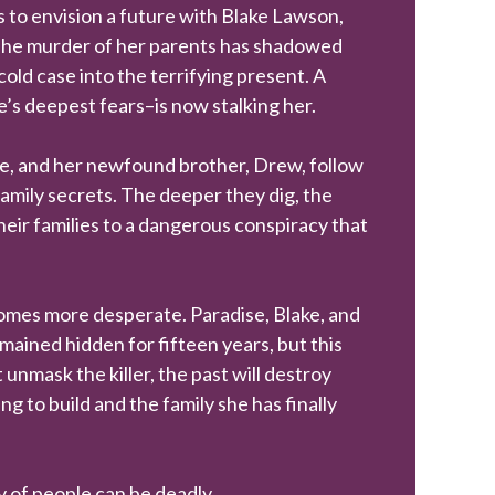
s to envision a future with Blake Lawson,
 The murder of her parents has shadowed
cold case into the terrifying present. A
’s deepest fears–is now stalking her.
e, and her newfound brother, Drew, follow
 family secrets. The deeper they dig, the
eir families to a dangerous conspiracy that
ecomes more desperate. Paradise, Blake, and
ined hidden for fifteen years, but this
 unmask the killer, the past will destroy
ng to build and the family she has finally
cy of people can be deadly.