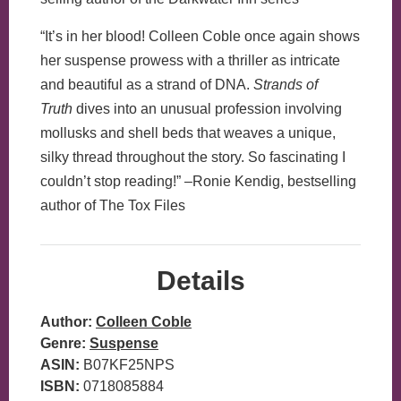
“It’s in her blood! Colleen Coble once again shows
her suspense prowess with a thriller as intricate
and beautiful as a strand of DNA.
Strands of
Truth
dives into an unusual profession involving
mollusks and shell beds that weaves a unique,
silky thread throughout the story. So fascinating I
couldn’t stop reading!” –Ronie Kendig, bestselling
author of The Tox Files
Details
Author:
Colleen Coble
Genre:
Suspense
ASIN:
B07KF25NPS
ISBN:
0718085884