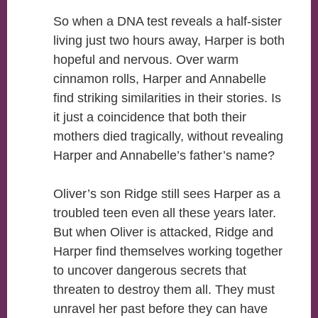
So when a DNA test reveals a half-sister
living just two hours away, Harper is both
hopeful and nervous. Over warm
cinnamon rolls, Harper and Annabelle
find striking similarities in their stories. Is
it just a coincidence that both their
mothers died tragically, without revealing
Harper and Annabelle’s father’s name?
Oliver’s son Ridge still sees Harper as a
troubled teen even all these years later.
But when Oliver is attacked, Ridge and
Harper find themselves working together
to uncover dangerous secrets that
threaten to destroy them all. They must
unravel her past before they can have