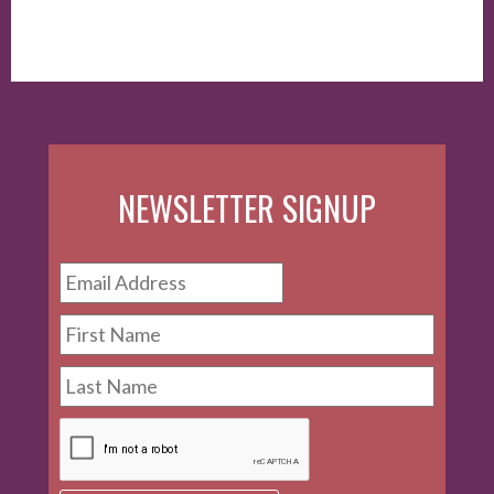
of Endorsements and Testimonials in Advertising."
NEWSLETTER SIGNUP