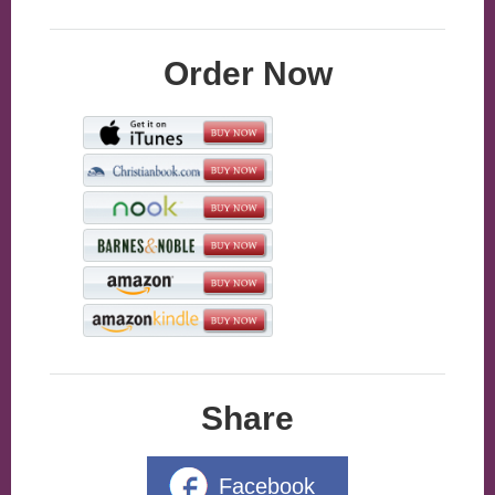
Order Now
Share
Facebook