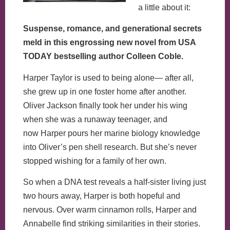
a little about it:
Suspense, romance, and generational secrets
meld in this engrossing new novel from USA
TODAY bestselling author Colleen Coble.
Harper Taylor is used to being alone— after all,
she grew up in one foster home after another.
Oliver Jackson finally took her under his wing
when she was a runaway teenager, and
now Harper pours her marine biology knowledge
into Oliver’s pen shell research. But she’s never
stopped wishing for a family of her own.
So when a DNA test reveals a half-sister living just
two hours away, Harper is both hopeful and
nervous. Over warm cinnamon rolls, Harper and
Annabelle find striking similarities in their stories.