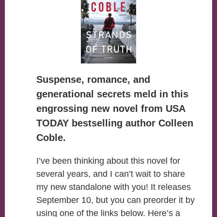
Suspense, romance, and
generational secrets meld in this
engrossing new novel from USA
TODAY bestselling author Colleen
Coble.
I’ve been thinking about this novel for
several years, and I can’t wait to share
my new standalone with you! It releases
September 10, but you can preorder it by
using one of the links below. Here’s a