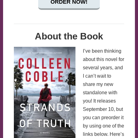
ORDER NOW!
About the Book
I’ve been thinking
about this novel for
several years, and
I can’t wait to
share my new
standalone with
you! It releases
September 10, but
you can preorder it
by using one of the
links below. Here’s