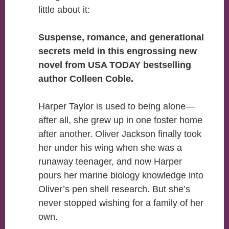
little about it:
Suspense, romance, and generational
secrets meld in this engrossing new
novel from USA TODAY bestselling
author Colleen Coble.
Harper Taylor is used to being alone—
after all, she grew up in one foster home
after another. Oliver Jackson finally took
her under his wing when she was a
runaway teenager, and now Harper
pours her marine biology knowledge into
Oliver’s pen shell research. But she’s
never stopped wishing for a family of her
own.