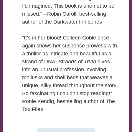
I’d imagined. This book is one not to be
missed.” --Robin Caroll, best-selling
author of the Darkwater Inn series
“It’s in her blood! Colleen Coble once
again shows her suspense prowess with
a thriller as intricate and beautiful as a
strand of DNA.
Strands of Truth
dives
into an unusual profession involving
mollusks and shell beds that weaves a
unique, silky thread throughout the story.
So fascinating I couldn’t stop reading!” --
Ronie Kendig, bestselling author of The
Tox Files