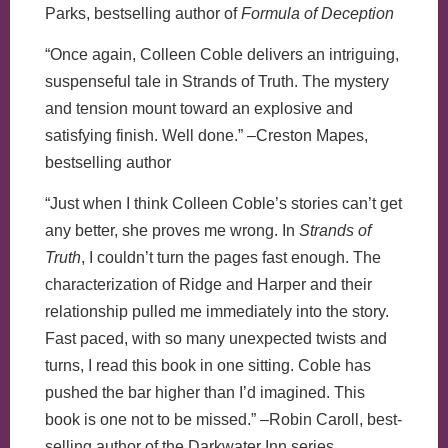
Parks, bestselling author of
Formula of Deception
“Once again, Colleen Coble delivers an intriguing,
suspenseful tale in Strands of Truth. The mystery
and tension mount toward an explosive and
satisfying finish. Well done.” –Creston Mapes,
bestselling author
“Just when I think Colleen Coble’s stories can’t get
any better, she proves me wrong. In
Strands of
Truth
, I couldn’t turn the pages fast enough. The
characterization of Ridge and Harper and their
relationship pulled me immediately into the story.
Fast paced, with so many unexpected twists and
turns, I read this book in one sitting. Coble has
pushed the bar higher than I’d imagined. This
book is one not to be missed.” –Robin Caroll, best-
selling author of the Darkwater Inn series