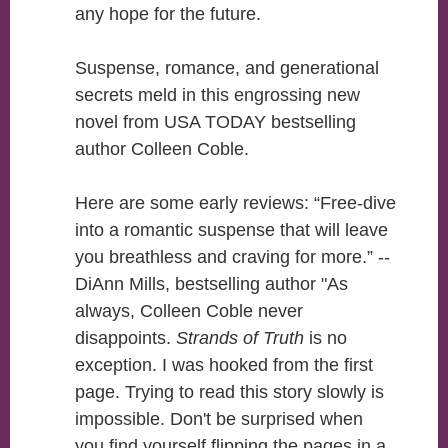
any hope for the future.
Suspense, romance, and generational
secrets meld in this engrossing new
novel from USA TODAY bestselling
author Colleen Coble.
Here are some early reviews: “Free-dive
into a romantic suspense that will leave
you breathless and craving for more.” --
DiAnn Mills, bestselling author "As
always, Colleen Coble never
disappoints.
Strands of Truth
is no
exception. I was hooked from the first
page. Trying to read this story slowly is
impossible. Don't be surprised when
you find yourself flipping the pages in a