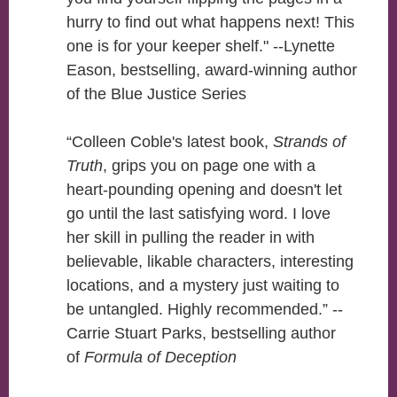
hurry to find out what happens next! This
one is for your keeper shelf." --Lynette
Eason, bestselling, award-winning author
of the Blue Justice Series
“Colleen Coble's latest book,
Strands of
Truth
, grips you on page one with a
heart-pounding opening and doesn't let
go until the last satisfying word. I love
her skill in pulling the reader in with
believable, likable characters, interesting
locations, and a mystery just waiting to
be untangled. Highly recommended.” --
Carrie Stuart Parks, bestselling author
of
Formula of Deception