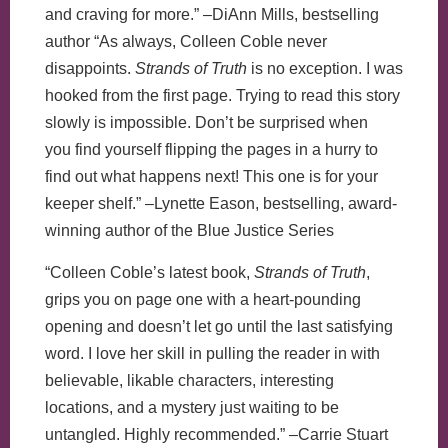
and craving for more.” –DiAnn Mills, bestselling
author “As always, Colleen Coble never
disappoints.
Strands of Truth
is no exception. I was
hooked from the first page. Trying to read this story
slowly is impossible. Don’t be surprised when
you find yourself flipping the pages in a hurry to
find out what happens next! This one is for your
keeper shelf.” –Lynette Eason, bestselling, award-
winning author of the Blue Justice Series
“Colleen Coble’s latest book,
Strands of Truth
,
grips you on page one with a heart-pounding
opening and doesn’t let go until the last satisfying
word. I love her skill in pulling the reader in with
believable, likable characters, interesting
locations, and a mystery just waiting to be
untangled. Highly recommended.” –Carrie Stuart