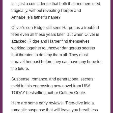
Is it just a coincidence that both their mothers died
tragically, without revealing Harper and
Annabelle’s father’s name?
Oliver’s son Ridge still sees Harper as a troubled
teen even all these years later. But when Oliver is
attacked, Ridge and Harper find themselves
working together to uncover dangerous secrets
that threaten to destroy them all. They must
unravel her past before they can have any hope for
the future.
Suspense, romance, and generational secrets
meld in this engrossing new novel from USA
TODAY bestselling author Colleen Coble.
Here are some early reviews: “Free-dive into a
romantic suspense that will leave you breathless