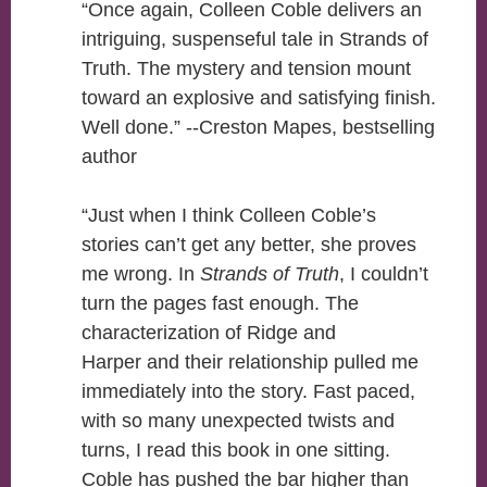
“Once again, Colleen Coble delivers an
intriguing, suspenseful tale in Strands of
Truth. The mystery and tension mount
toward an explosive and satisfying finish.
Well done.” --Creston Mapes, bestselling
author
“Just when I think Colleen Coble’s
stories can’t get any better, she proves
me wrong. In
Strands of Truth
, I couldn’t
turn the pages fast enough. The
characterization of Ridge and
Harper and their relationship pulled me
immediately into the story. Fast paced,
with so many unexpected twists and
turns, I read this book in one sitting.
Coble has pushed the bar higher than