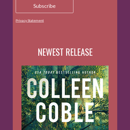
Privacy Statement
NEWEST RELEASE