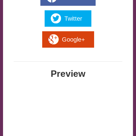
Twitter
Google+
Preview