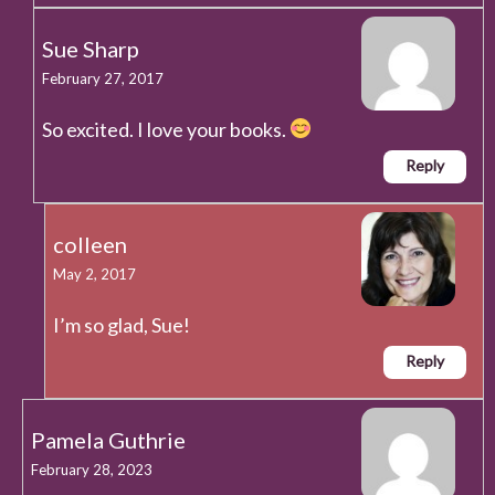
Sue Sharp
February 27, 2017
So excited. I love your books.
Reply
colleen
May 2, 2017
I’m so glad, Sue!
Reply
Pamela Guthrie
February 28, 2023