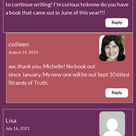
to continue writing! I’m curious to know do you have
a book that came out in June of this year!!!
Reply
colleen
August 14, 2019
aw, thank you, Michelle! No book out
since January. My new one will be out Sept 10 titled
Strands of Truth.
Reply
Lisa
July 16, 2021