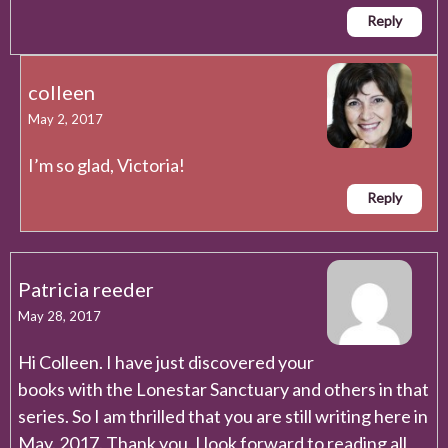
Reply
colleen
May 2, 2017
I’m so glad, Victoria!
Reply
Patricia reeder
May 28, 2017
Hi Colleen. I have just discovered your
books with the Lonestar Sanctuary and others in that
series. So I am thrilled that you are still writing here in
May. 2017. Thank you. I look forward to reading all