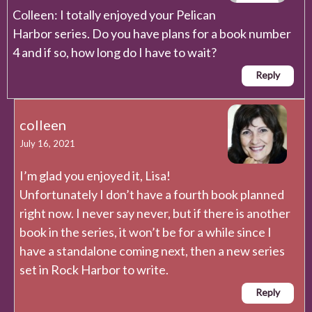
Colleen: I totally enjoyed your Pelican
Harbor series. Do you have plans for a book number
4 and if so, how long do I have to wait?
Reply
colleen
July 16, 2021
I’m glad you enjoyed it, Lisa!
Unfortunately I don’t have a fourth book planned
right now. I never say never, but if there is another
book in the series, it won’t be for a while since I
have a standalone coming next, then a new series
set in Rock Harbor to write.
Reply