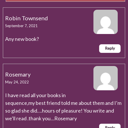
Robin Townsend
September 7, 2021
Any new book?
Reply
Rosemary
May 24, 2022
I have read all your books in
sequence,my best friend told me about them and I’m
so glad she did….hours of pleasure! You write and
we’ll read .thank you…Rosemary
Reply