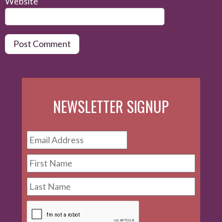
Website
NEWSLETTER SIGNUP