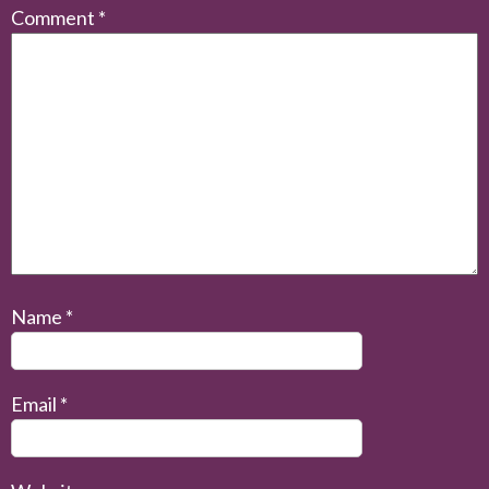
Comment
*
Name
*
Email
*