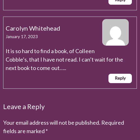
Carolyn Whitehead
January 17, 2023
It is so hard to find a book, of ColIeen
Cobble’s, that I have not read. I can’t wait for the
next book to come out…..
Reply
Leave a Reply
Your email address will not be published.
Required
fields are marked
*