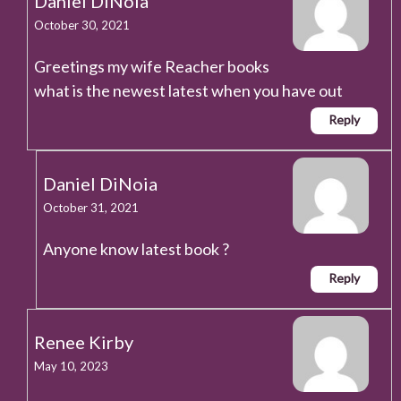
Daniel DiNoia
October 30, 2021
Greetings my wife Reacher books
what is the newest latest when you have out
Reply
Daniel DiNoia
October 31, 2021
Anyone know latest book ?
Reply
Renee Kirby
May 10, 2023