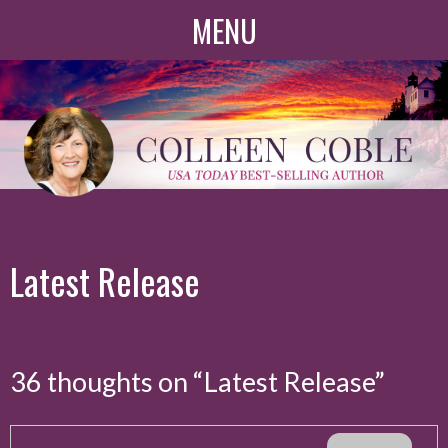
Skip
MENU
to
content
Latest Release
36 thoughts on “
Latest Release
”