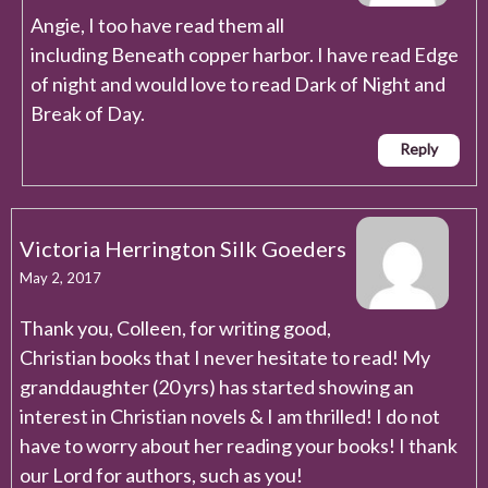
Angie, I too have read them all
including Beneath copper harbor. I have read Edge
of night and would love to read Dark of Night and
Break of Day.
Reply
Victoria Herrington Silk Goeders
May 2, 2017
Thank you, Colleen, for writing good,
Christian books that I never hesitate to read! My
granddaughter (20 yrs) has started showing an
interest in Christian novels & I am thrilled! I do not
have to worry about her reading your books! I thank
our Lord for authors, such as you!