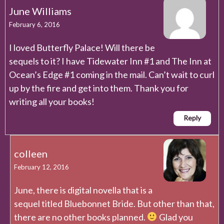
June Williams
February 6, 2016
I loved Butterfly Palace! Will there be
sequels to it? I have Tidewater Inn #1 and The Inn at
Ocean’s Edge #1 coming in the mail. Can’t wait to curl
up by the fire and get into them. Thank you for
writing all your books!
Reply
colleen
February 12, 2016
June, there is digital novella that is a
sequel titled Bluebonnet Bride. But other than that,
there are no other books planned.
Glad you