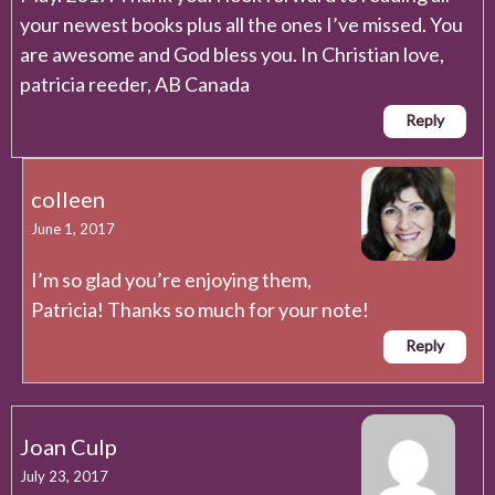
your newest books plus all the ones I’ve missed. You
are awesome and God bless you. In Christian love,
patricia reeder, AB Canada
Reply
colleen
June 1, 2017
I’m so glad you’re enjoying them,
Patricia! Thanks so much for your note!
Reply
Joan Culp
July 23, 2017