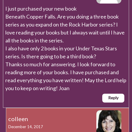
I just purchased your new book
Beneath Copper Falls. Are you doing a three book
series as you expand on the Rock Harbor series? I
love reading your books but I always wait until I have
all the books in the series.
I also have only 2 books in your Under Texas Stars
series. Is there going to be a third book?
Thanks so much for answering. I look forward to
reading more of your books. I have purchased and
read everything you have written! May the Lord help
you to keep on writing! Joan
Reply
colleen
December 14, 2017