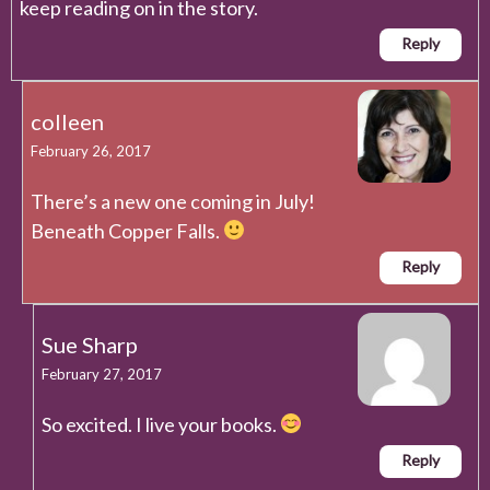
keep reading on in the story.
Reply
colleen
February 26, 2017
There’s a new one coming in July!
Beneath Copper Falls.
Reply
Sue Sharp
February 27, 2017
So excited. I live your books.
Reply