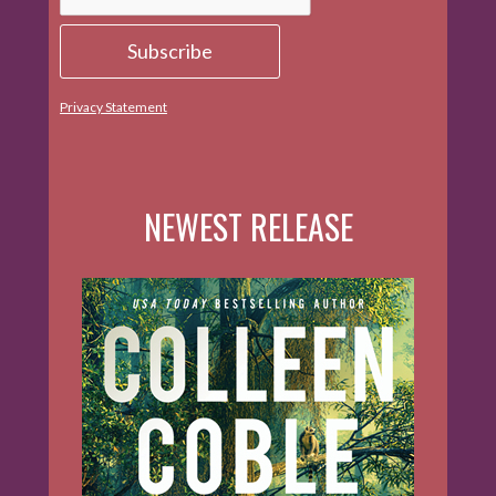
Privacy Statement
NEWEST RELEASE