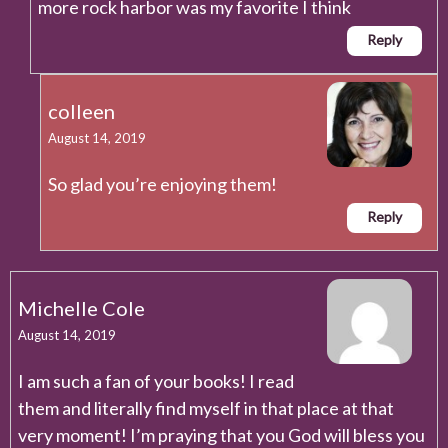
more rock harbor was my favorite I think
Reply
colleen
August 14, 2019
So glad you’re enjoying them!
Reply
Michelle Cole
August 14, 2019
I am such a fan of your books! I read
them and literally find myself in that place at that
very moment! I’m praying that you God will bless you