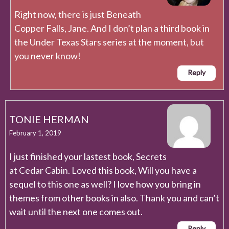
Right now, there is just Beneath
Copper Falls, Jane. And I don’t plan a third book in
the Under Texas Stars series at the moment, but
you never know!
Reply
TONIE HERMAN
February 1, 2019
I just finished your lastest book, Secrets
at Cedar Cabin. Loved this book, Will you have a
sequel to this one as well? I love how you bring in
themes from other books in also. Thank you and can’t
wait until the next one comes out.
Reply