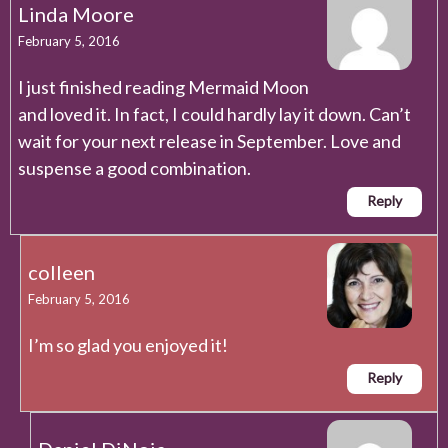
Linda Moore
February 5, 2016
I just finished reading Mermaid Moon
and loved it. In fact, I could hardly lay it down. Can’t
wait for your next release in September. Love and
suspense a good combination.
Reply
colleen
February 5, 2016
I’m so glad you enjoyed it!
Reply