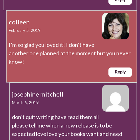
colleen
February 5, 2019
I’m so glad you loved it! I don’t have
another one planned at the moment but you never
know!
Reply
josephine mitchell
March 6, 2019
don’t quit writing have read them all
please tell me when a new release is to be
expected love love your books want and need