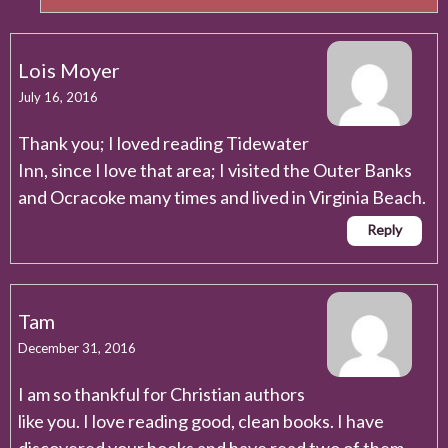
Lois Moyer
July 16, 2016
Thank you; I loved reading Tidewater
Inn, since I love that area; I visited the Outer Banks
and Ocracoke many times and lived in Virginia Beach.
Reply
Tam
December 31, 2016
I am so thankful for Christian authors
like you. I love reading good, clean books. I have
discovered your books and have read two of them