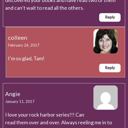
and can’t wait to read all the others.
Reply
colleen
February 26, 2017
I’m so glad, Tam!
Reply
Angie
January 11, 2017
I love your rock harbor series!!! Can
read them over and over. Always reeling me in to