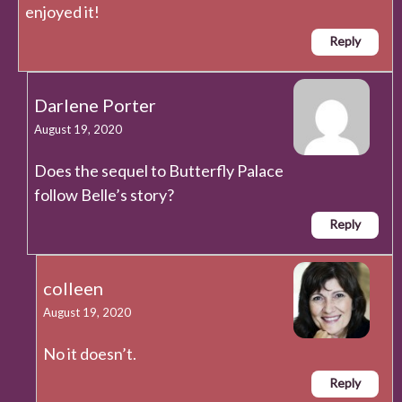
enjoyed it!
Reply
Darlene Porter
August 19, 2020
Does the sequel to Butterfly Palace
follow Belle’s story?
Reply
colleen
August 19, 2020
No it doesn’t.
Reply