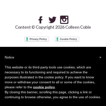
Content © Copyright 2026 Colleen Coble
We use the Google reCAPTCHA services on our site and your use of this site is
Notice
×
subject to the Google
Privacy Policy
and
Terms of Use
This website or its third-party tools use cookies, which are
necessary to its functioning and required to achieve the
purposes illustrated in the cookie policy. If you want to know
more or withdraw your consent to all or some of the cookies,
please refer to the
cookie policy
.
By closing this banner, scrolling this page, clicking a link or
continuing to browse otherwise, you agree to the use of cookies.