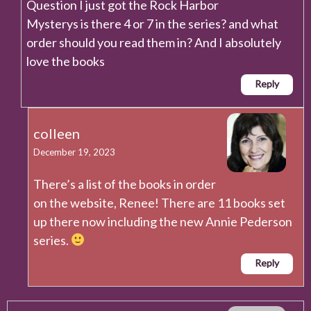
Question I just got the Rock Harbor
Mysterys is there 4 or 7 in the series? and what
order should you read them in? And I absolutely
love the books
Reply
colleen
December 19, 2023
There’s a list of the books in order
on the website, Renee! There are 11 books set
up there now including the new Annie Pederson
series.
Reply