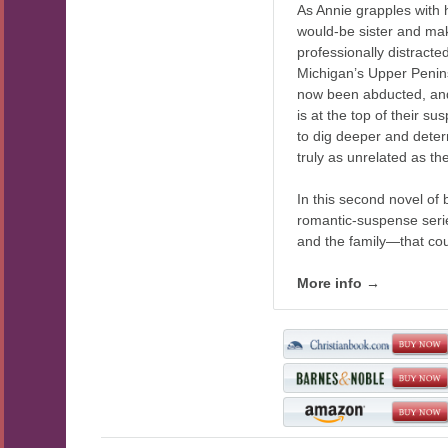
As Annie grapples with 
would-be sister and mak
professionally distracte
Michigan’s Upper Penin
now been abducted, an
is at the top of their su
to dig deeper and dete
truly as unrelated as t
In this second novel of 
romantic-suspense serie
and the family—that cou
More info →