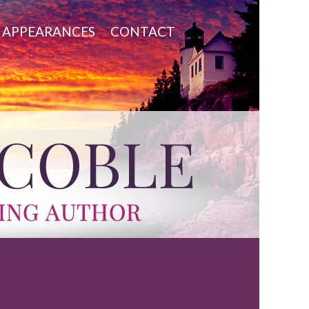
APPEARANCES
CONTACT