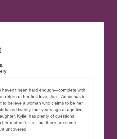
t
on
ery
ths haven’t been hard enough—complete with
the return of her first love, Jon—Annie has to
ot to believe a woman who claims to be her
abducted twenty-four years ago at age five.
aughter, Kylie, has plenty of questions
n her mother’s life—but there are some
ant uncovered.