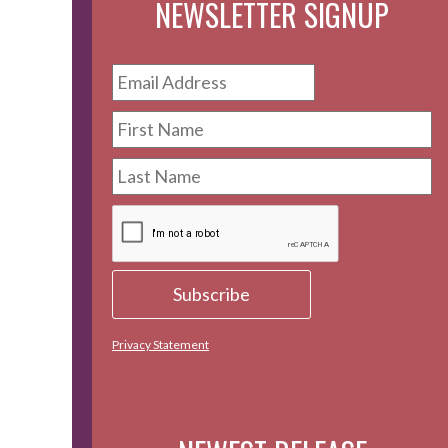
NEWSLETTER SIGNUP
Privacy Statement