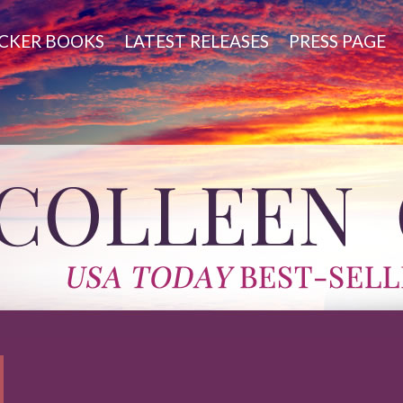
CKER BOOKS
LATEST RELEASES
PRESS PAGE