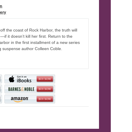
on
, Book 1
ery
off the coast of Rock Harbor, the truth will
f it doesn’t kill her first. Return to the
bor in the first installment of a new series
g suspense author Colleen Coble.