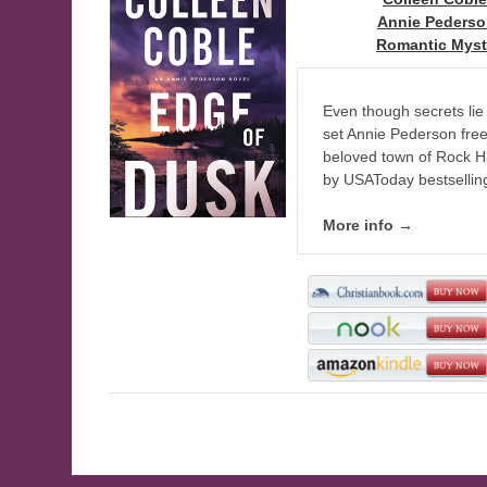
Series:
Annie Peders
Genre:
Romantic Myst
Even though secrets lie 
set Annie Pederson free—i
beloved town of Rock Har
by USAToday bestsellin
More info →