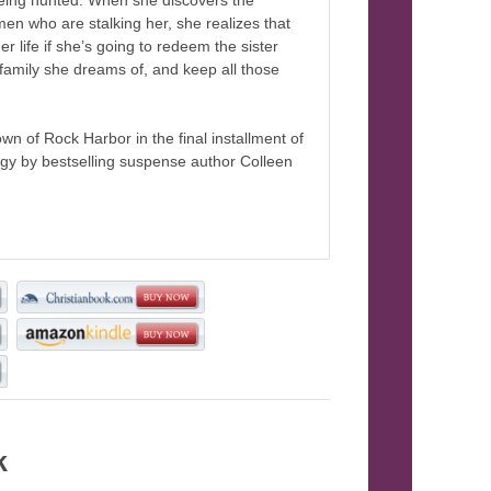
being hunted. When she discovers the
 men who are stalking her, she realizes that
her life if she’s going to redeem the sister
 family she dreams of, and keep all those
wn of Rock Harbor in the final installment of
ogy by bestselling suspense author Colleen
k