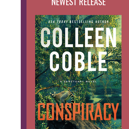
NEWEST RELEASE