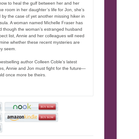
how to heal the gulf between her and her
e room in her daughter’s life for Jon, she’s
d by the case of yet another missing hiker in
sula. A woman named Michelle Fraser has
d though the woman’s estranged husband
spect list, Annie and her colleagues will need
rmine whether these recent mysteries are
hey seem.
bestselling author Colleen Coble’s latest
s, Annie and Jon must fight for the future—
ld once more be theirs.