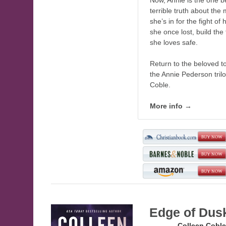
Now, Annie is the one 
terrible truth about the
she’s in for the fight of 
she once lost, build the
she loves safe.
Return to the beloved to
the Annie Pederson tril
Coble.
More info →
Edge of Dus
Author:
Colleen Coble