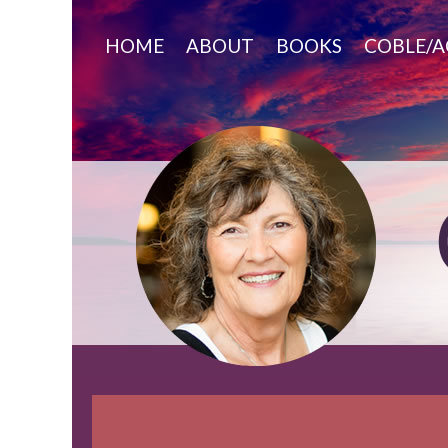
Skip
to
HOME
ABOUT
BOOKS
COBLE/A
content