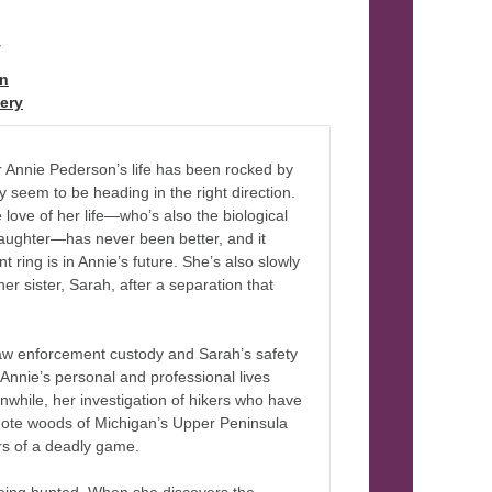
y
on
ery
 Annie Pederson’s life has been rocked by
ly seem to be heading in the right direction.
e love of her life—who’s also the biological
daughter—has never been better, and it
 ring is in Annie’s future. She’s also slowly
her sister, Sarah, after a separation that
w enforcement custody and Sarah’s safety
 Annie’s personal and professional lives
hile, her investigation of hikers who have
mote woods of Michigan’s Upper Peninsula
irs of a deadly game.