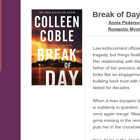
Break of Da
Series:
Annie Peders
Genre:
Romantic Myst
Law enforcement officer
tragedy, but things final
Her relationship with th
father of her precious 
looks like an engagement
building back trust with 
lasted for decades.
When a man escapes la
is suddenly in question,
once again merge. Meanw
gone missing in the re
puts her in the crossha