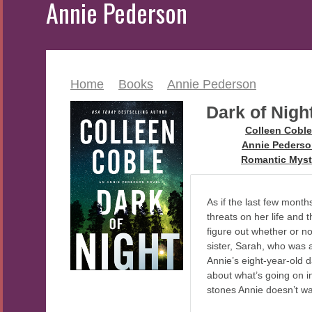
Annie Pederson
Home
>
Books
>
Annie Pederson
Dark of Nigh
Author:
Colleen Coble
Series:
Annie Peders
Genre:
Romantic Myst
As if the last few mon
threats on her life and 
figure out whether or n
sister, Sarah, who was 
Annie’s eight-year-old d
about what’s going on i
stones Annie doesn’t w