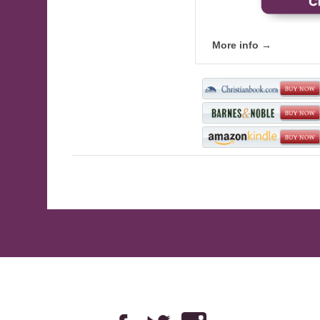
More info →