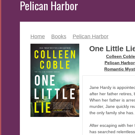
Pelican Harbor
Home
>
Books
>
Pelican Harbor
One Little Li
Author:
Colleen Coble
Series:
Pelican Harbor
Genre:
Romantic Myst
Jane Hardy is appointed
after her father retires,
When her father is arres
murder, Jane quickly re
the only family she has.
After escaping with her 
has searched relentles