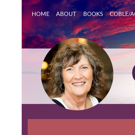
Skip
to
HOME
ABOUT
BOOKS
COBLE/A
content