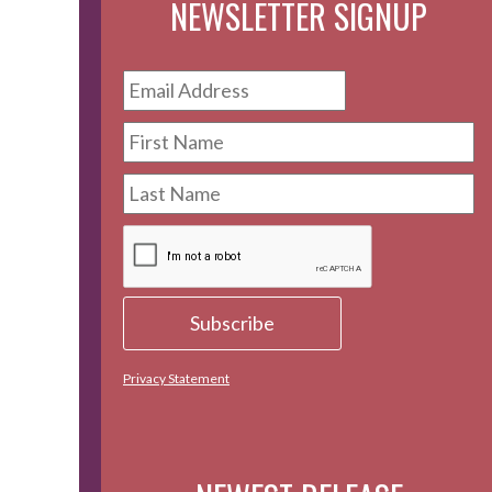
NEWSLETTER SIGNUP
Privacy Statement