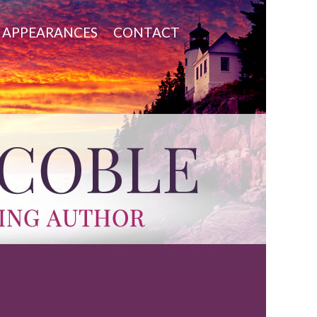
APPEARANCES
CONTACT