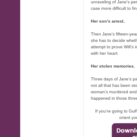
unraveling of Jane’s pe
case more difficult to fin
Her son’s arrest.
Then Jane’s fifteen-year
she has to decide whethe
attempt to prove Will’
with her heart.
Her stolen memories.
Three days of Jane’s pa
not all that has been st
woman’s murdered and c
happened in those thre
If you’re going to Gu
orient yo