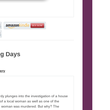
ng Days
, Book 3
ery
dy plunges into the investigation of a house
e of a local woman as well as one of the
r the woman was murdered. But why? The