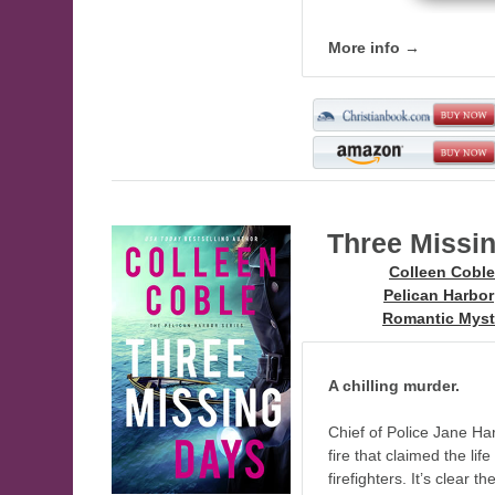
More info →
Three Missi
Author:
Colleen Coble
Series:
Pelican Harbor
Genre:
Romantic Myst
A chilling murder.
Chief of Police Jane Har
fire that claimed the lif
firefighters. It’s clea