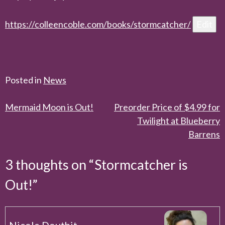
https://colleencoble.com/books/
stormcatcher
/
‎
Edit
Posted in
News
Post
Mermaid Moon is Out!
Preorder Price of $4.99 for
Twilight at Blueberry
navigation
Barrens
3 thoughts on “
Stormcatcher is
Out!
”
Nicole Douthit