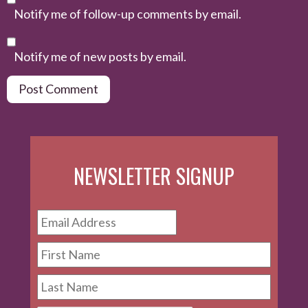
Notify me of follow-up comments by email.
Notify me of new posts by email.
NEWSLETTER SIGNUP