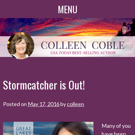
Skip
MENU
to
content
Stormcatcher is Out!
Posted on
May 17, 2016
by
colleen
Many of you
have been