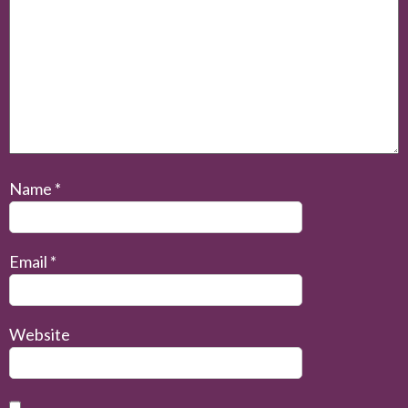
Name
*
Email
*
Website