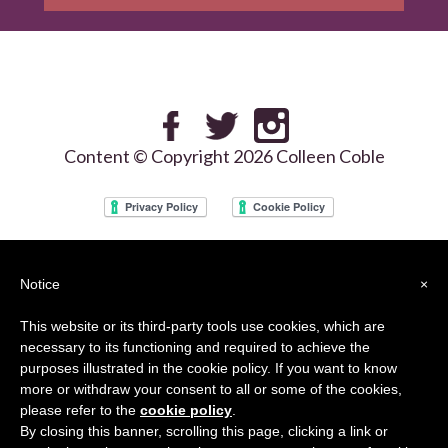
Content © Copyright 2026 Colleen Coble
We use the Google reCAPTCHA services on our site and your use of this site is
Notice
×
subject to the Google
Privacy Policy
and
Terms of Use
This website or its third-party tools use cookies, which are
necessary to its functioning and required to achieve the
purposes illustrated in the cookie policy. If you want to know
more or withdraw your consent to all or some of the cookies,
please refer to the
cookie policy
.
By closing this banner, scrolling this page, clicking a link or