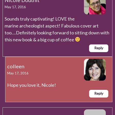
May 17, 2016
Sounds truly captivating! LOVE the
marine archeologist aspect! Fabulous cover art
too….Definitely looking forward to sitting down with
this new book & a big cup of coffee
Reply
colleen
May 17, 2016
Hope you love it, Nicole!
Reply