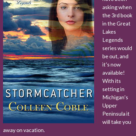
asking when
the 3rd book
in the Great
Lakes
Legends
series would
be out, and
it’s now
available!
With its
setting in
Michigan’s
Upper
Peninsula it
will take you
away on vacation.