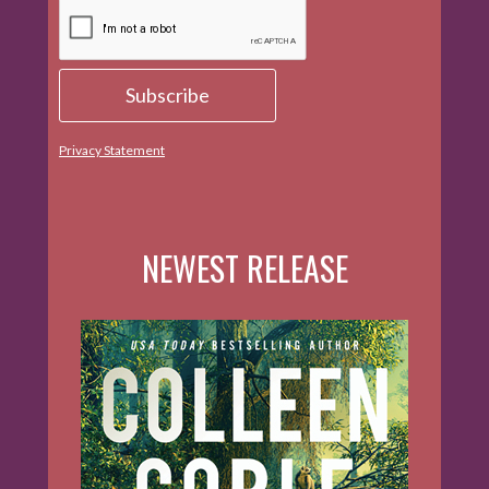
Privacy Statement
NEWEST RELEASE