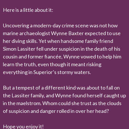
Here is a little about it:
Uncovering a modern-day crime scene was not how
marine archaeologist Wynne Baxter expected to use
her diving skills. Yet when handsome family friend
Simon Lassiter fell under suspicion in the death of his
cousin and former fiancée, Wynne vowed to help him
learn the truth, even though it meant risking
everything in Superior’s stormy waters.
But a tempest of a different kind was about to fall on
the Lassiter family, and Wynne found herself caught up
in the maelstrom. Whom could she trust as the clouds
of suspicion and danger rolled in over her head?
Hope you enjoy it!