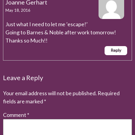
Joanne Gerhart
May 18, 2016
Just what I need to let me ‘escape!’
Going to Barnes & Noble after work tomorrow!
Thanks so Much!!
Reply
Leave a Reply
Your email address will not be published.
Required
fields are marked
*
Comment
*