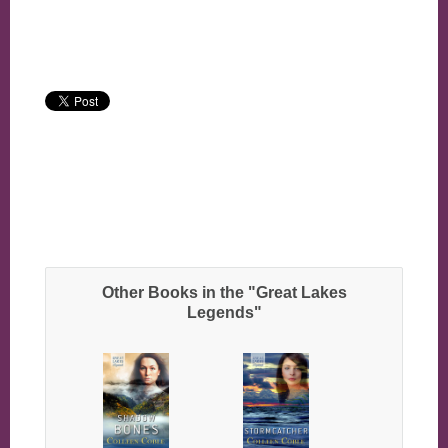
Other Books in the "Great Lakes
Legends"