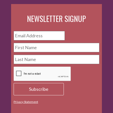
NEWSLETTER SIGNUP
Privacy Statement