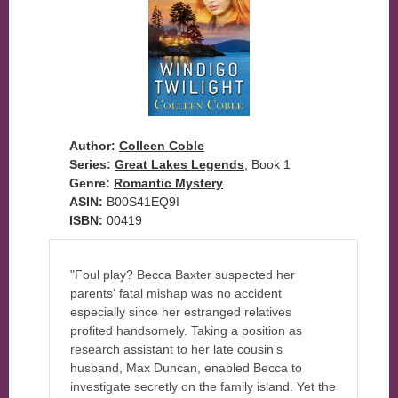
Author:
Colleen Coble
Series:
Great Lakes Legends
, Book 1
Genre:
Romantic Mystery
ASIN:
B00S41EQ9I
ISBN:
00419
"Foul play? Becca Baxter suspected her
parents' fatal mishap was no accident
especially since her estranged relatives
profited handsomely. Taking a position as
research assistant to her late cousin's
husband, Max Duncan, enabled Becca to
investigate secretly on the family island. Yet the