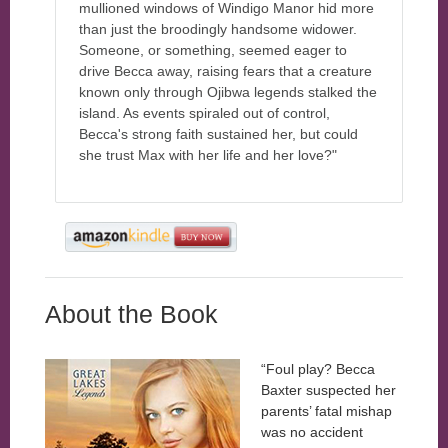
mullioned windows of Windigo Manor hid more
than just the broodingly handsome widower.
Someone, or something, seemed eager to
drive Becca away, raising fears that a creature
known only through Ojibwa legends stalked the
island. As events spiraled out of control,
Becca's strong faith sustained her, but could
she trust Max with her life and her love?"
About the Book
“Foul play? Becca
Baxter suspected her
parents’ fatal mishap
was no accident