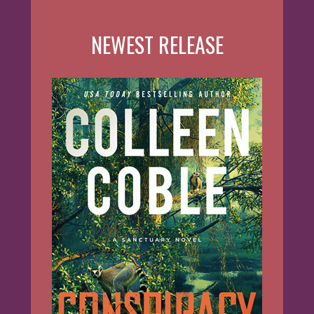
NEWEST RELEASE