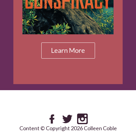
Content © Copyright 2026 Colleen Coble