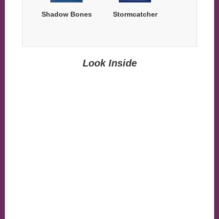
Shadow Bones
Stormcatcher
Look Inside