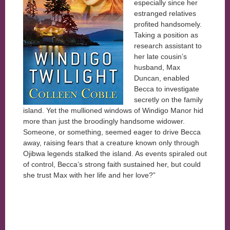
especially since her
estranged relatives
profited handsomely.
Taking a position as
research assistant to
her late cousin’s
husband, Max
Duncan, enabled
Becca to investigate
secretly on the family
island. Yet the mullioned windows of Windigo Manor hid
more than just the broodingly handsome widower.
Someone, or something, seemed eager to drive Becca
away, raising fears that a creature known only through
Ojibwa legends stalked the island. As events spiraled out
of control, Becca’s strong faith sustained her, but could
she trust Max with her life and her love?”